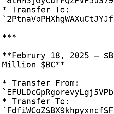
`8tHM3jGyCurFQZPVP5uS79
* Transfer To: 
`2PtnaVbPHXhgWAXuCtJYJf
***

**Februry 18, 2025 — $B
Million $BC**

* Transfer From: 
`EFULDcGpRgorevyLgj5VPb
* Transfer To: 
`FdfiWCoZSBX9khpyxncfSF