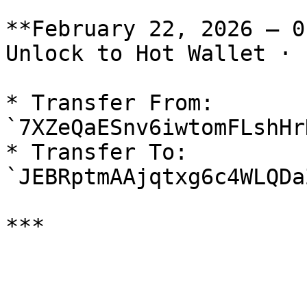
**February 22, 2026 — 0
Unlock to Hot Wallet · 
* Transfer From: 
`7XZeQaESnv6iwtomFLshHr
* Transfer To: 
`JEBRptmAAjqtxg6c4WLQDa