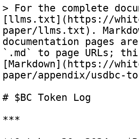
> For the complete docu
[llms.txt](https://whit
paper/llms.txt). Markdo
documentation pages are
`.md` to page URLs; thi
[Markdown](https://whit
paper/appendix/usdbc-to
# $BC Token Log

***
