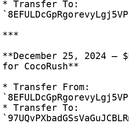
* Transfer To: 
`8EFULDcGpRgorevyLgj5VP
***

**December 25, 2024 — $
for CocoRush**

* Transfer From: 
`8EFULDcGpRgorevyLgj5VP
* Transfer To: 
`97UQvPXbadGSsVaGuJCBLR