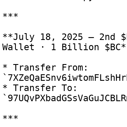
***

**July 18, 2025 — 2nd $
Wallet · 1 Billion $BC**
* Transfer From: 
`7XZeQaESnv6iwtomFLshHr
* Transfer To: 
`97UQvPXbadGSsVaGuJCBLR
***
