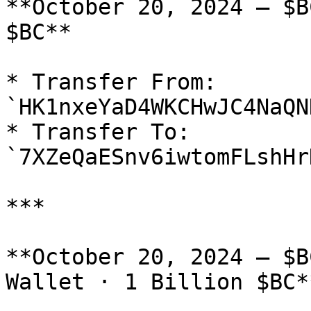
**October 20, 2024 — $B
$BC**

* Transfer From: 
`HK1nxeYaD4WKCHwJC4NaQN
* Transfer To: 
`7XZeQaESnv6iwtomFLshHr
***

**October 20, 2024 — $B
Wallet · 1 Billion $BC**