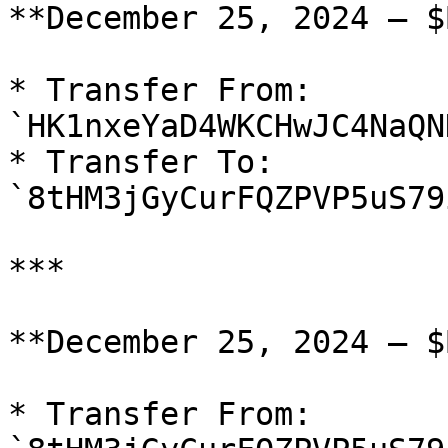
**December 25, 2024 — $
* Transfer From: 
`HK1nxeYaD4WKCHwJC4NaQN
* Transfer To: 
`8tHM3jGyCurFQZPVP5uS79
***

**December 25, 2024 — $
* Transfer From: 