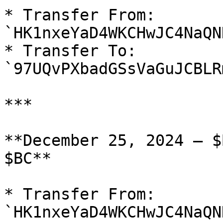
* Transfer From: 
`HK1nxeYaD4WKCHwJC4NaQN
* Transfer To: 
`97UQvPXbadGSsVaGuJCBLR
***

**December 25, 2024 — $
$BC**

* Transfer From: 
`HK1nxeYaD4WKCHwJC4NaQN