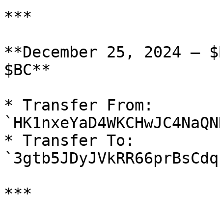
***

**December 25, 2024 — $
$BC**

* Transfer From: 
`HK1nxeYaD4WKCHwJC4NaQN
* Transfer To: 
`3gtb5JDyJVkRR66prBsCdq
***
