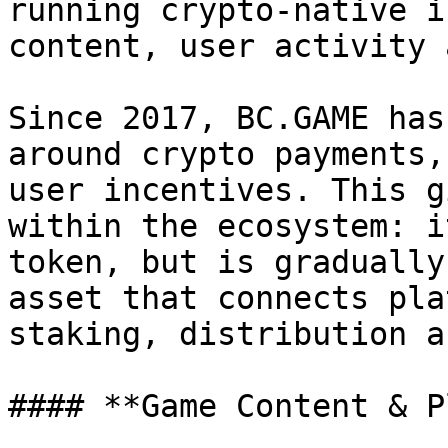
running crypto-native i
content, user activity 
Since 2017, BC.GAME has
around crypto payments,
user incentives. This g
within the ecosystem: i
token, but is gradually
asset that connects pla
staking, distribution a
#### **Game Content & P