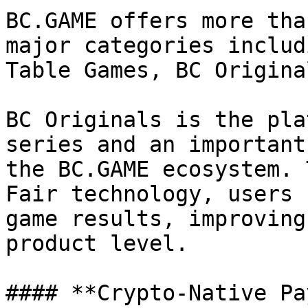
BC.GAME offers more tha
major categories includ
Table Games, BC Origina
BC Originals is the pla
series and an important
the BC.GAME ecosystem. 
Fair technology, users 
game results, improving
product level.

#### **Crypto-Native Pa