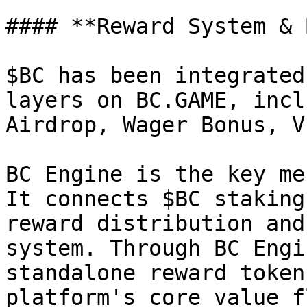
#### **Reward System & 
$BC has been integrated
layers on BC.GAME, incl
Airdrop, Wager Bonus, V
BC Engine is the key me
It connects $BC staking
reward distribution and
system. Through BC Engi
standalone reward token