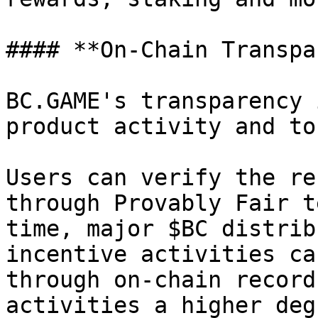
#### **On-Chain Transpa
BC.GAME's transparency 
product activity and to
Users can verify the re
through Provably Fair t
time, major $BC distrib
incentive activities ca
through on-chain record
activities a higher deg