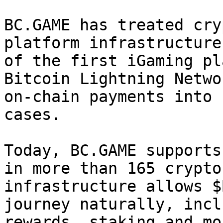
BC.GAME has treated cry
platform infrastructure
of the first iGaming pl
Bitcoin Lightning Netwo
on-chain payments into 
cases.

Today, BC.GAME supports
in more than 165 crypto
infrastructure allows $
journey naturally, incl
rewards, staking and mo