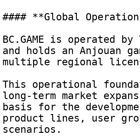
#### **Global Operation
BC.GAME is operated by 
and holds an Anjouan ga
multiple regional licenc
This operational founda
long-term market expans
basis for the developme
product lines, user gro
scenarios.
