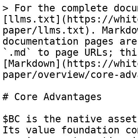
> For the complete docu
[llms.txt](https://whit
paper/llms.txt). Markdo
documentation pages are
`.md` to page URLs; thi
[Markdown](https://whit
paper/overview/core-adv
# Core Advantages

$BC is the native asset
Its value foundation co