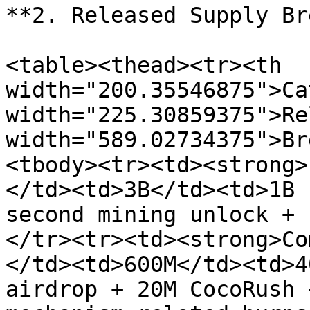
**2. Released Supply Br
<table><thead><tr><th 
width="200.35546875">Ca
width="225.30859375">Re
width="589.02734375">Br
<tbody><tr><td><strong>
</td><td>3B</td><td>1B 
second mining unlock + 
</tr><tr><td><strong>Co
</td><td>600M</td><td>4
airdrop + 20M CocoRush 