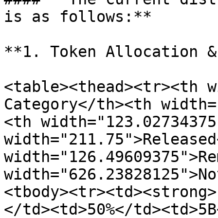
is as follows:**

**1. Token Allocation &
<table><thead><tr><th w
Category</th><th width=
<th width="123.02734375
width="211.75">Released
width="126.49609375">Re
width="626.23828125">No
<tbody><tr><td><strong>
</td><td>50%</td><td>5B