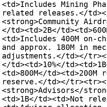
<td>Includes Mining Pha
related releases.</td><
<strong>Community Airdr
</td><td>2B</td><td>600
<td>Includes 400M on-ch
and approx. 180M in mec
adjustments.</td></tr><
</td><td>10%</td><td>1B
<td>800M</td><td>200M r
reserve.</td></tr><tr><
<strong>Advisors</stron
<td>1B</td><td>Not rele