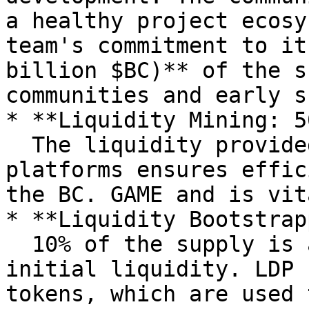
a healthy project ecosy
team's commitment to it
billion $BC)** of the s
communities and early s
* **Liquidity Mining: 5
  The liquidity provided by our partners' 
platforms ensures effic
the BC. GAME and is vit
* **Liquidity Bootstrap
  10% of the supply is allocated to DEX for 
initial liquidity. LDP 
tokens, which are used 