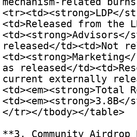
mechanism-related burns
<tr><td><strong>LDP</st
<td>Released from the L
<td><strong>Advisors</s
released</td><td>Not re
<td><strong>Marketing</
as released</td><td>Res
current externally rele
<td><em><strong>Total R
<td><em><strong>3.8B</s
</tr></tbody></table>

**3. Community Airdrop 