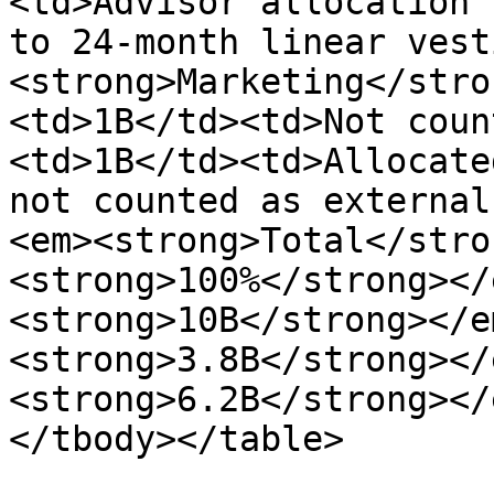
<td>Advisor allocation 
to 24-month linear vest
<strong>Marketing</stro
<td>1B</td><td>Not coun
<td>1B</td><td>Allocate
not counted as external
<em><strong>Total</stro
<strong>100%</strong></
<strong>10B</strong></e
<strong>3.8B</strong></
<strong>6.2B</strong></
</tbody></table>
