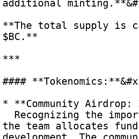
additional minting.**&#x
**The total supply is c
$BC.**

***

#### **Tokenomics:**&#x2
* **Community Airdrop: 
  Recognizing the importance of user experience, 
the team allocates fund
development. The commun