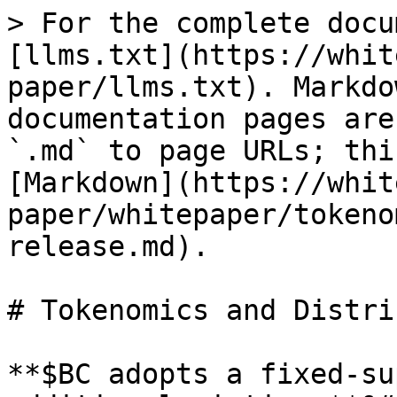
> For the complete docu
[llms.txt](https://whit
paper/llms.txt). Markdo
documentation pages are
`.md` to page URLs; thi
[Markdown](https://whit
paper/whitepaper/tokeno
release.md).

# Tokenomics and Distri
**$BC adopts a fixed-su