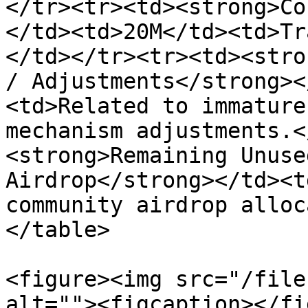
</tr><tr><td><strong>Co
</td><td>20M</td><td>Tr
</td></tr><tr><td><stro
/ Adjustments</strong><
<td>Related to immature
mechanism adjustments.<
<strong>Remaining Unuse
Airdrop</strong></td><t
community airdrop alloc
</table>

<figure><img src="/file