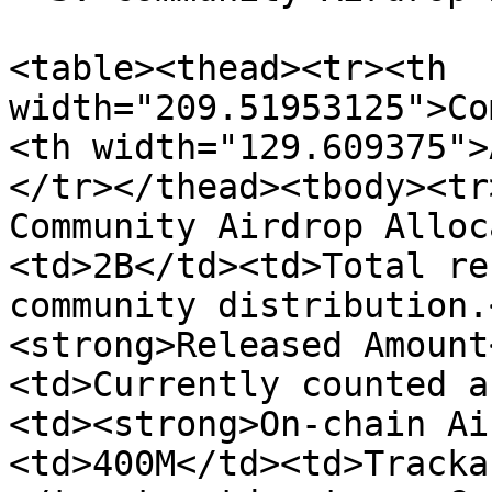
<table><thead><tr><th 
width="209.51953125">Co
<th width="129.609375">
</tr></thead><tbody><tr
Community Airdrop Alloc
<td>2B</td><td>Total re
community distribution.
<strong>Released Amount
<td>Currently counted a
<td><strong>On-chain Ai
<td>400M</td><td>Tracka