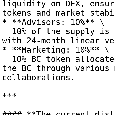
liquidity on DEX, ensur
tokens and market stabi
* **Advisors: 10%** \

  10% of the supply is allocated to the advisor, 
with 24-month linear ve
* **Marketing: 10%** \

  10% BC token allocated to stimulate demand for 
the BC through various 
collaborations.

***

#### **The current dist